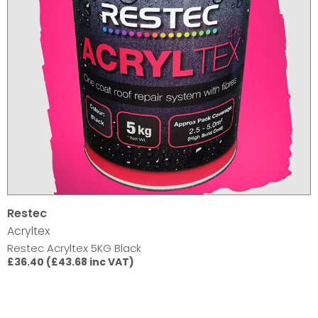
Restec
Acryltex
Restec Acryltex 5KG Black
£36.40 (£43.68 inc VAT)