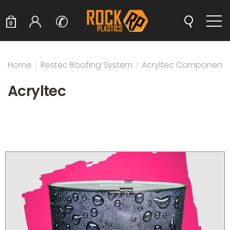
✆
0
Home
/
Restec Roofing System
/
Acryltec Components
Acryltec