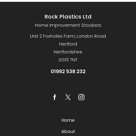
Rock Plastics Ltd
Home Improvement Stockists
Unit 2 Foxholes Farm, London Road
Hertford
Hertfordshire
SG13 7NT
01992 538 232
Home
About