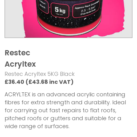
Restec
Acryltex
Restec Acryltex 5KG Black
£36.40 (£43.68 inc VAT)
ACRYLTEX is an advanced acrylic containing
fibres for extra strength and durability. Ideal
for carrying out fast repairs to flat roofs,
pitched roofs or gutters and suitable for a
wide range of surfaces.