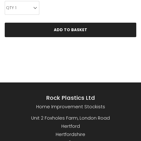
Rock Plastics Ltd
Home Improvement Stockists
Unit 2 Foxholes Farm, London Road
Hertford
Hertfordshire