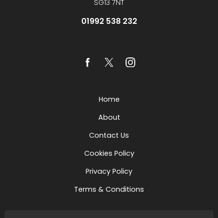
SG13 7NT
01992 538 232
Home
About
Contact Us
Cookies Policy
Privacy Policy
Terms & Conditions