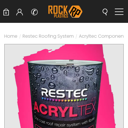
✆
0
Home
/
Restec Roofing System
/
Acryltec Components