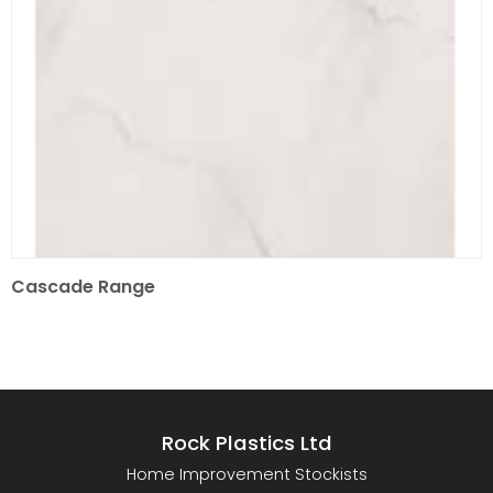
Cascade Range
Rock Plastics Ltd
Home Improvement Stockists