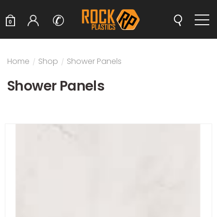
✆
0
Home
/
Shop
/
Shower Panels
Shower Panels