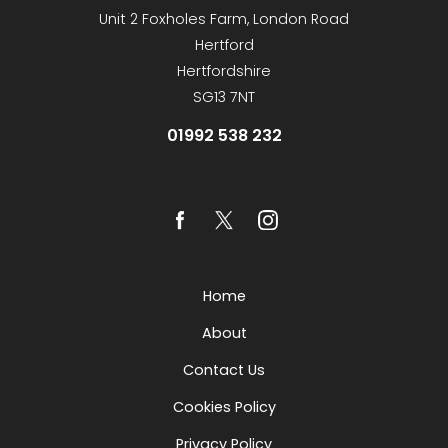
Unit 2 Foxholes Farm, London Road
Hertford
Hertfordshire
SG13 7NT
01992 538 232
Home
About
Contact Us
Cookies Policy
Privacy Policy