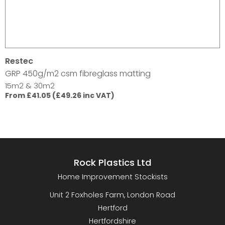
Restec
GRP 450g/m2 csm fibreglass matting
15m2 & 30m2
From £41.05 (£49.26 inc VAT)
Rock Plastics Ltd
Home Improvement Stockists
Unit 2 Foxholes Farm, London Road
Hertford
Hertfordshire