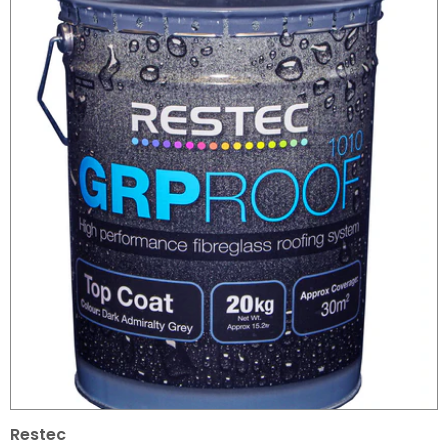
Restec