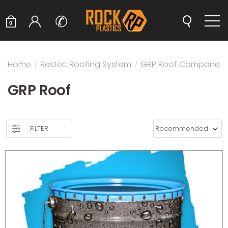
✆
0
Home
/
Restec Roofing System
/
GRP Roof Component
GRP Roof
FILTER