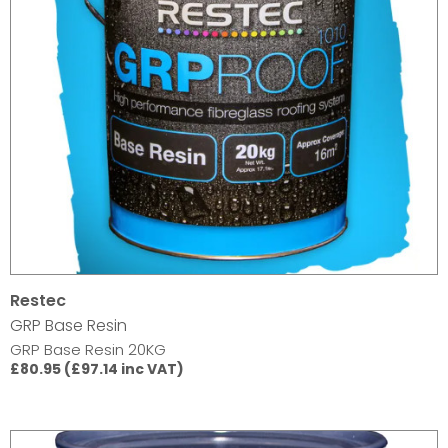
Restec
GRP Base Resin
GRP Base Resin 20KG
£80.95 (£97.14 inc VAT)