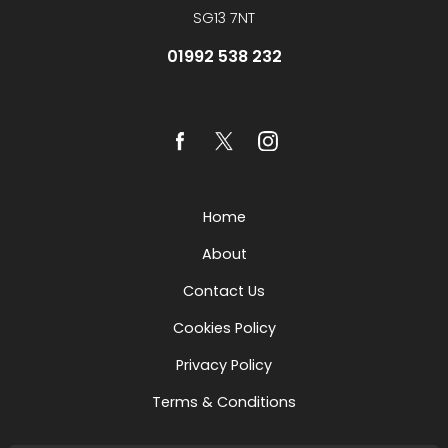
SG13 7NT
01992 538 232
Home
About
Contact Us
Cookies Policy
Privacy Policy
Terms & Conditions