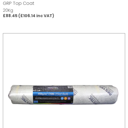
GRP Top Coat
20Kg
£88.45 (£106.14 inc VAT)