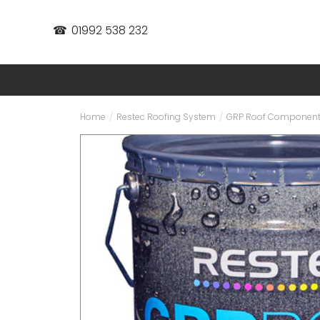
☎
01992 538 232
Home
/
Restec Roofing System
/
GRP Roof Componen