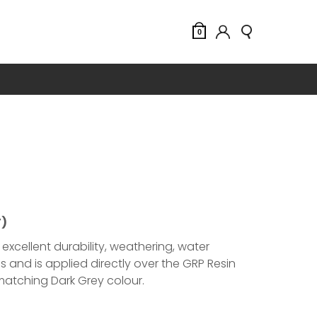
0
T)
excellent durability, weathering, water
 and is applied directly over the GRP Resin
 matching Dark Grey colour.