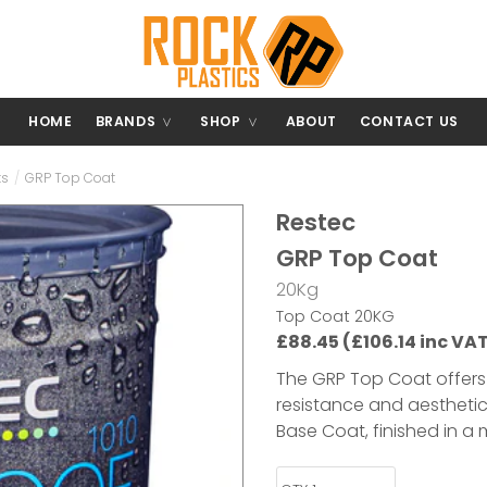
HOME
BRANDS
SHOP
ABOUT
CONTACT US
ts
/
GRP Top Coat
Restec
GRP Top Coat
20Kg
Top Coat 20KG
£88.45 (£106.14 inc VA
The GRP Top Coat offers 
resistance and aesthetics
Base Coat, finished in a