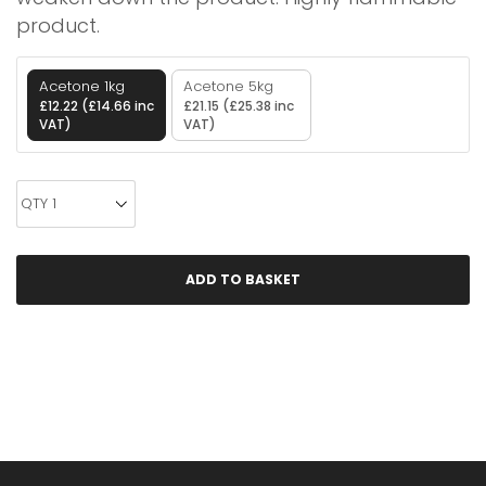
product.
Acetone 1kg
Acetone 5kg
£12.22 (£14.66 inc
£21.15 (£25.38 inc
VAT)
VAT)