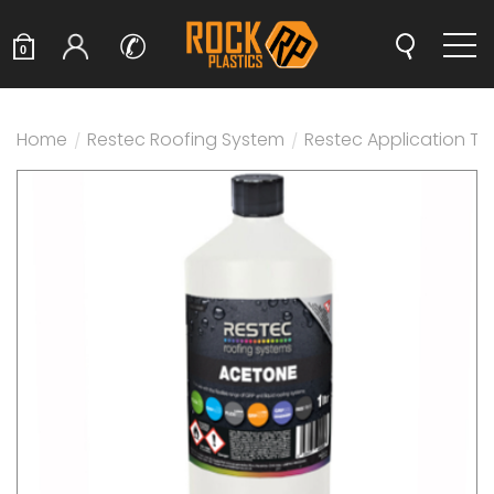
✆
0
Home
/
Restec Roofing System
/
Restec Application T