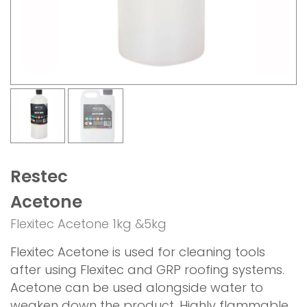
Restec
Acetone
Flexitec Acetone 1kg &5kg
Flexitec Acetone is used for cleaning tools
after using Flexitec and GRP roofing systems.
Acetone can be used alongside water to
weaken down the product. Highly flammable