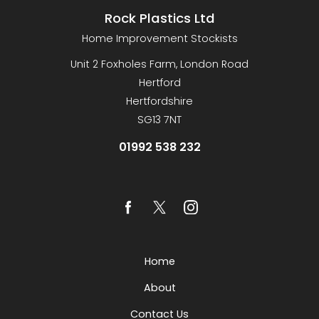
Rock Plastics Ltd
Home Improvement Stockists
Unit 2 Foxholes Farm, London Road
Hertford
Hertfordshire
SG13 7NT
01992 538 232
Home
About
Contact Us