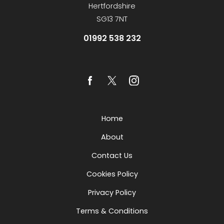
Hertfordshire
SG13 7NT
01992 538 232
Home
About
Contact Us
Cookies Policy
Privacy Policy
Terms & Conditions