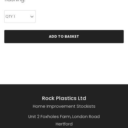
Rock Plastics Ltd
Home Improvement Stockists
Unit 2 Foxholes Farm, London Road
Hertford