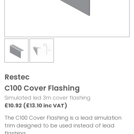
Restec
C100 Cover Flashing
Simulated led 3m cover flashing
£10.92 (£13.10 inc VAT)
The C100 Cover Flashing is a lead simulation
trim designed to be used instead of lead
flashing.