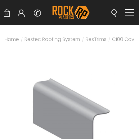
✆
0
Home
/
Restec Roofing System
/
ResTrims
/
C100 Cover