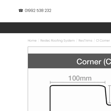
☎
01992 538 232
Home
/
Restec Roofing System
/
ResTrims
/
C1 Corner