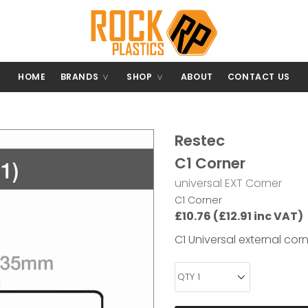
HOME
BRANDS
SHOP
ABOUT
CONTACT US
Restec
C1 Corner
universal EXT Corner
C1 Corner
£10.76 (£12.91 inc VAT)
C1 Universal external cor