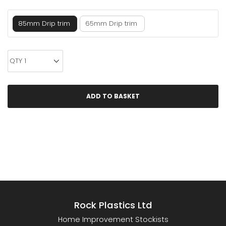
85mm Drip trim
65mm Drip trim
Rock Plastics Ltd
Home Improvement Stockists