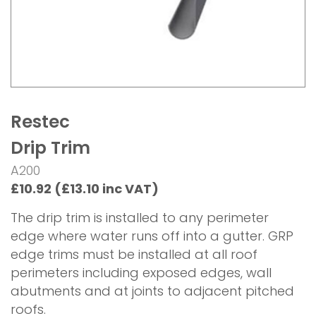
Restec
Drip Trim
A200
£10.92 (£13.10 inc VAT)
The drip trim is installed to any perimeter
edge where water runs off into a gutter. GRP
edge trims must be installed at all roof
perimeters including exposed edges, wall
abutments and at joints to adjacent pitched
roofs.