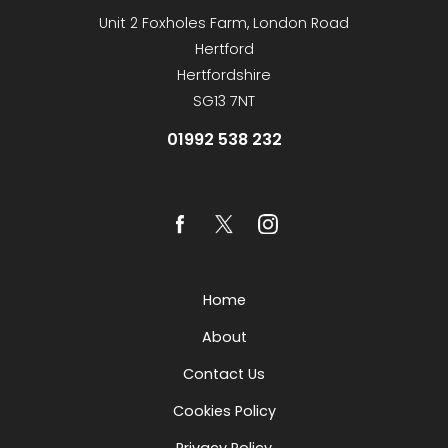
Unit 2 Foxholes Farm, London Road
Hertford
Hertfordshire
SG13 7NT
01992 538 232
Home
About
Contact Us
Cookies Policy