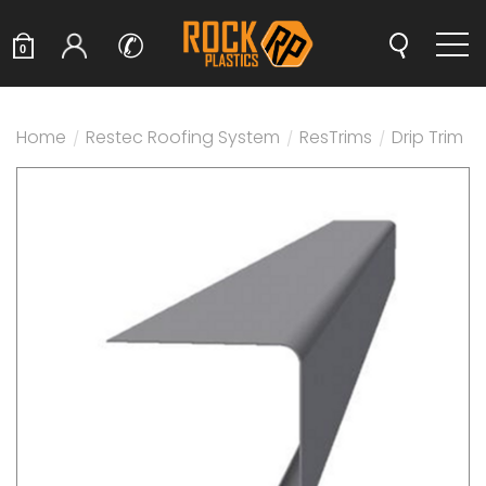
✆
0
Home
/
Restec Roofing System
/
ResTrims
/
Drip Trim