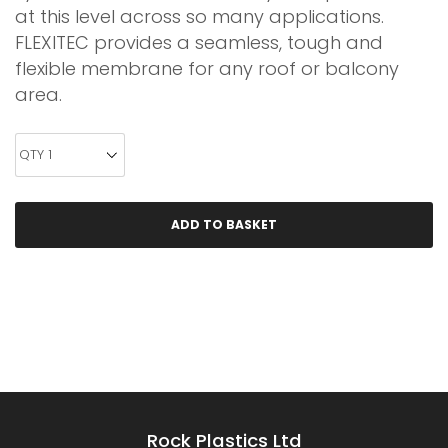
at this level across so many applications.
FLEXITEC provides a seamless, tough and
flexible membrane for any roof or balcony
area.
Rock Plastics Ltd