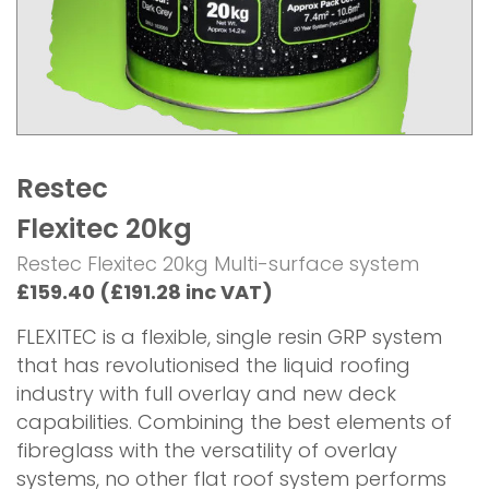
Restec
Flexitec 20kg
Restec Flexitec 20kg Multi-surface system
£159.40 (£191.28 inc VAT)
FLEXITEC is a flexible, single resin GRP system
that has revolutionised the liquid roofing
industry with full overlay and new deck
capabilities. Combining the best elements of
fibreglass with the versatility of overlay
systems, no other flat roof system performs