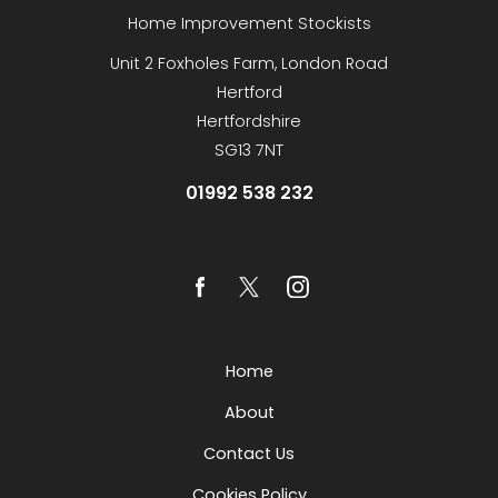
Home Improvement Stockists
Unit 2 Foxholes Farm, London Road
Hertford
Hertfordshire
SG13 7NT
01992 538 232
Home
About
Contact Us
Cookies Policy