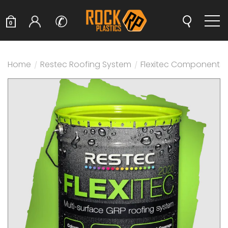
✆
0
Home
/
Restec Roofing System
/
Flexitec Components