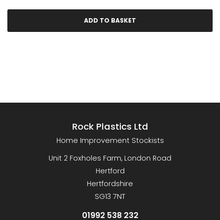
Rock Plastics Ltd
Home Improvement Stockists
Unit 2 Foxholes Farm, London Road
Hertford
Hertfordshire
SG13 7NT
01992 538 232