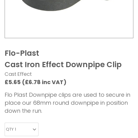
Flo-Plast
Cast Iron Effect Downpipe Clip
Cast Effect
£5.65 (£6.78 inc VAT)
Flo Plast Downpipe clips are used to secure in
place our 68mm round downpipe in position
down the run.