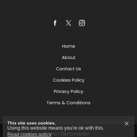
Home
About
Contact Us
Cookies Policy
Privacy Policy
Terms & Conditions
This site uses cookies.
Using this website means you're ok with this.
site | hertsmedia
Read cookies policy