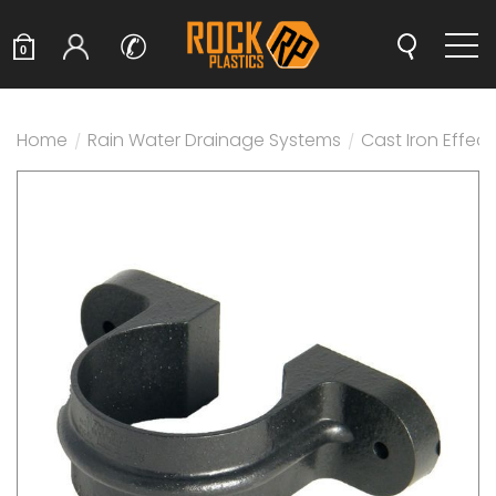
✆
0
Home
/
Rain Water Drainage Systems
/
Cast Iron Effec