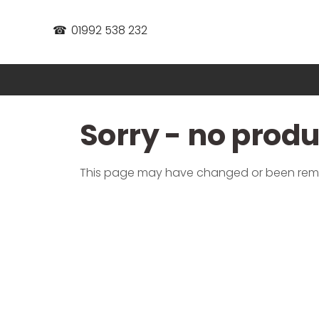
☎
01992 538 232
Sorry - no prod
This page may have changed or been re