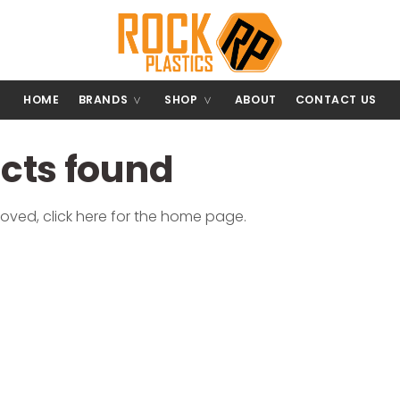
HOME
BRANDS
SHOP
ABOUT
CONTACT US
ucts found
moved,
click here
for the home page.