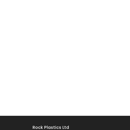
Rock Plastics Ltd